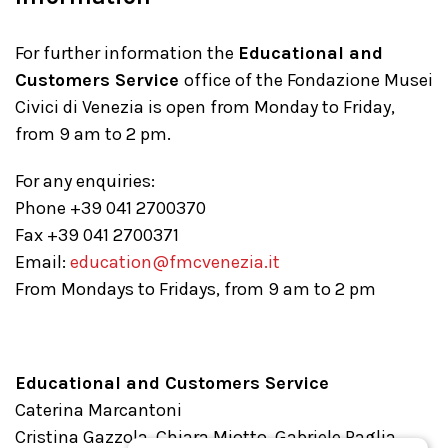
For further information the
Educational and
Customers Service
office of the Fondazione Musei
Civici di Venezia is open from Monday to Friday,
from 9 am to 2 pm.
For any enquiries:
Phone +39 041 2700370
Fax +39 041 2700371
Email:
education@fmcvenezia.it
From Mondays to Fridays, from 9 am to 2 pm
Educational and Customers Service
Caterina Marcantoni
Cristina Gazzola, Chiara Miotto, Gabriele Paglia