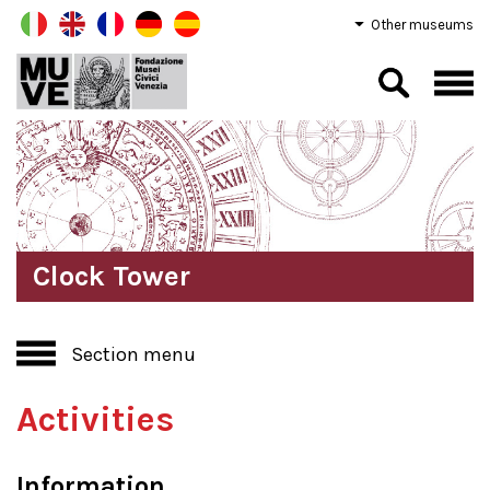
Other museums
Clock Tower
Section menu
Activities
Information